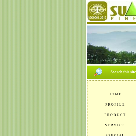
Search this sit
H O M E
P R O F I L E
P R O D U C T
S E R V I C E
S P E C I A L