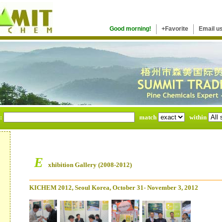
Good morning!
+Favorite
Email u
e:
match
within
E
xhibition Gallery (2008-2012)
KICHEM 2012, Seoul Korea, October 31- November 3, 2012