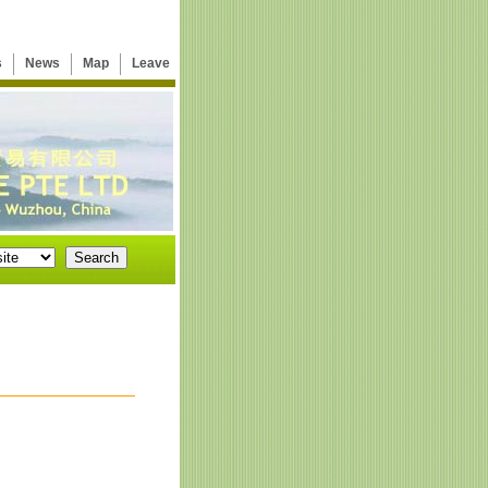
s
News
Map
Leave