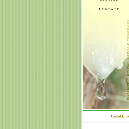
C O N T A C T
Useful Link