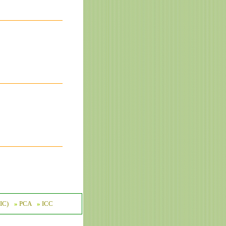
IC)
»
PCA
»
ICC