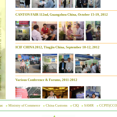
CANTON FAIR 112nd, Guangzhou China, October 15-19, 2012
ICIF CHINA 2012, Tingjin China, September 10-12, 2012
Various Conference & Forums, 2011-2012
s:
»
Ministry of Commerce
»
China Customs
»
CIQ
»
SAMR
»
CCPIT(CCO
CANTON FAIR 111st, Guangzhou China, April 15-19, 2012