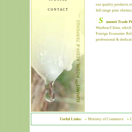
our quality products o
C O N T A C T
full range pine chemic
S
ummit Trade P
Wuzhou/China, which w
Foreign Economic Rela
professional & dedicat
Useful Links:
»
Ministry of Commerce
»
C