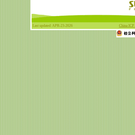
Last updated: APR-23-2026
China ICP