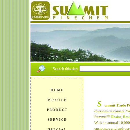
Search this site:
H O M E
P R O F I L E
S
ummit Trade Pt
P R O D U C T
overseas customers. We
Summit™
,
Rosins
Resi
S E R V I C E
With an annual 10,00
customers and end-user
S P E C I A L